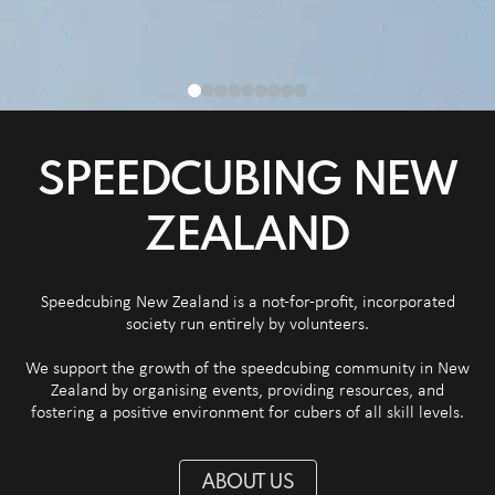
SPEEDCUBING NEW
ZEALAND
Speedcubing New Zealand is a not-for-profit, incorporated
society run entirely by volunteers.
We support the growth of the speedcubing community in New
Zealand by organising events, providing resources, and
fostering a positive environment for cubers of all skill levels.
ABOUT US