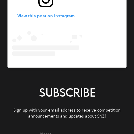
View this post on Instagram
SUBSCRIBE
Sign up with your email address to receive competition
announcements and updates about SNZ!