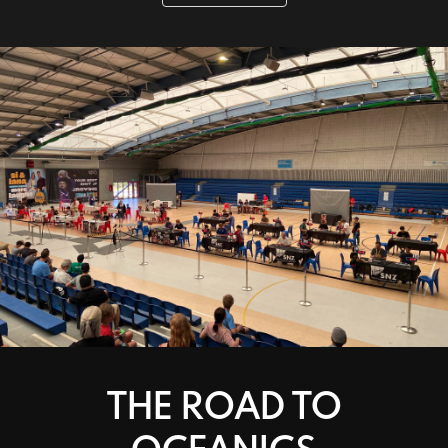
THE ROAD TO