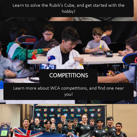
Learn to solve the Rubik's Cube, and get started with the
hobby!
COMPETITIONS
Learn more about WCA competitions, and find one near
you!