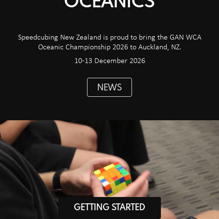
OCEANICS
Speedcubing New Zealand is proud to bring the GAN WCA
Oceanic Championship 2026 to Auckland, NZ.
10-13 December 2026
NEWS
GETTING STARTED