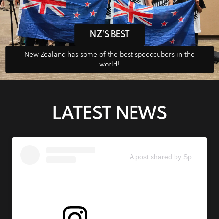
NZ'S BEST
New Zealand has some of the best speedcubers in the
world!
LATEST NEWS
A post shared by Speedcubing New Zealand (@speedcubingnz)