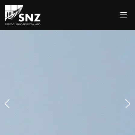
OCEANICS 2026
GETTING STARTED
COMPETITIONS
NZ'S BEST
ABOUT
FAQ
CONTACT